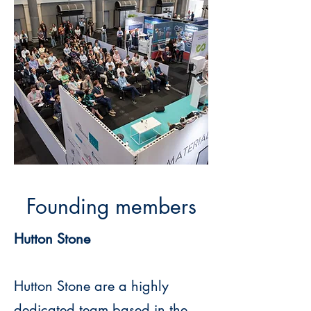
Founding members
Hutton Stone
Hutton Stone are a highly
dedicated team based in the