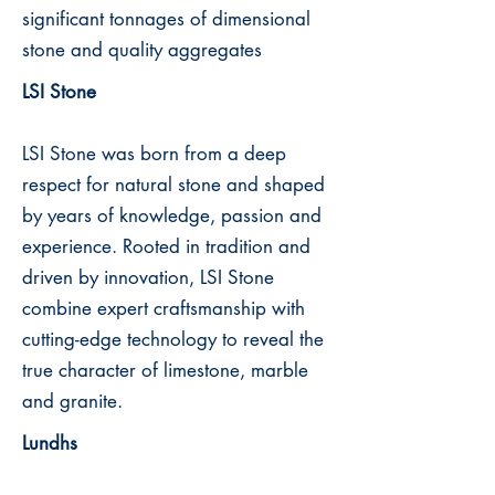
significant tonnages of dimensional
stone and quality aggregates
LSI Stone
LSI Stone was born from a deep
respect for natural stone and shaped
by years of knowledge, passion and
experience. Rooted in tradition and
driven by innovation, LSI Stone
combine expert craftsmanship with
cutting-edge technology to reveal the
true character of limestone, marble
and granite.
Lundhs