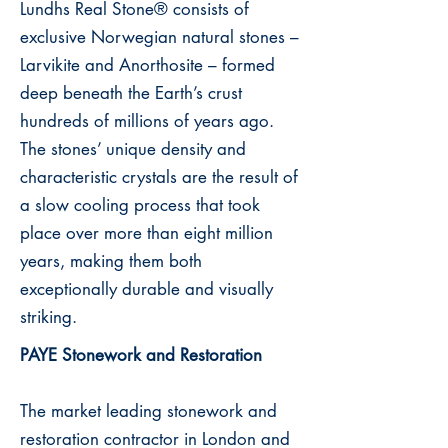
Lundhs Real Stone® consists of
exclusive Norwegian natural stones –
Larvikite and Anorthosite – formed
deep beneath the Earth’s crust
hundreds of millions of years ago.
The stones’ unique density and
characteristic crystals are the result of
a slow cooling process that took
place over more than eight million
years, making them both
exceptionally durable and visually
striking.
PAYE Stonework and Restoration
The market leading stonework and
restoration contractor in London and