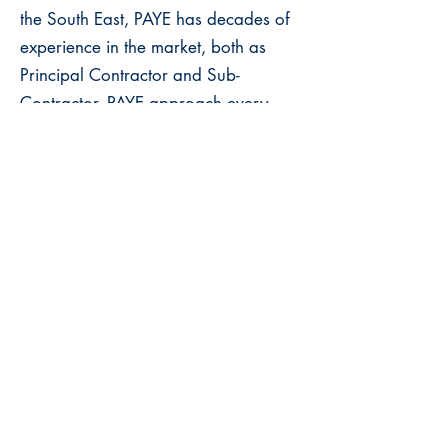
the South East, PAYE has decades of
experience in the market, both as
Principal Contractor and Sub-
Contractor. PAYE approach every
type of project with a wealth of
experience, a passion for craft and a
proven track record of delivering on
time and on budget.
The Stonemasonry Company
The Stonemasonry Company
specialise in bespoke natural
stonework projects, from concept and
design through to manufacture,
installation and completion. They