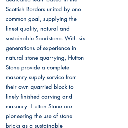
Scottish Borders united by one
common goal, supplying the
finest quality, natural and
sustainable Sandstone.
With six
generations of experience in
natural stone quarrying, Hutton
Stone provide a complete
masonry supply service from
their own quarried block to
finely finished carving and
masonry.
Hutton Stone are
pioneering the use of stone
bricks as a sustainable