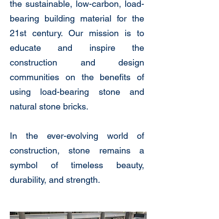
the sustainable, low-carbon, load-
bearing building material for the
21st century. Our mission is to
educate and inspire the
construction and design
communities on the benefits of
using load-bearing stone and
natural stone bricks.
In the ever-evolving world of
construction, stone remains a
symbol of timeless beauty,
durability, and strength.