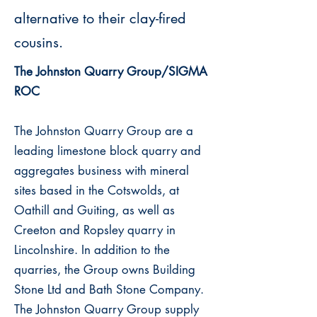
alternative to their clay-fired
cousins.
The Johnston Quarry Group/SIGMA
ROC
The Johnston Quarry Group are a
leading limestone block quarry and
aggregates business with mineral
sites based in the Cotswolds, at
Oathill and Guiting, as well as
Creeton and Ropsley quarry in
Lincolnshire. In addition to the
quarries, the Group owns Building
Stone Ltd and Bath Stone Company.
The Johnston Quarry Group supply