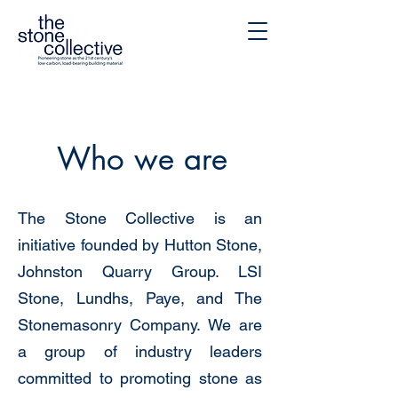
Who we are
The Stone Collective is an
initiative founded by
Hutton Stone
,
Johnston Quarry Group
.
LSI
Stone
,
Lundhs
,
Paye
, and
The
Stonemasonry Company
. We are
a group of industry leaders
committed to promoting stone as