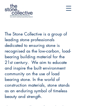
The Stone Collective is a group of
leading stone professionals
dedicated to ensuring stone is
recognised as the low-carbon, load-
bearing building material for the
21st century. We aim to educate
and inspire the built environment
community on the use of load
bearing stone. In the world of
construction materials, stone stands
as an enduring symbol of timeless
beauty and strength.