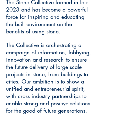
The Stone Collective formed in late
2023 and has become a powerful
force for inspiring and educating
the built environment on the
benefits of using stone.
The Collective is orchestrating a
campaign of information, lobbying,
innovation and research to ensure
the future delivery of large scale
projects in stone, from buildings to
cities. Our ambition is to show a
unified and entrepreneurial spirit,
with cross industry partnerships to
enable strong and positive solutions
for the good of future generations.