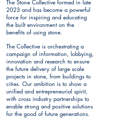
The Stone Collective formed in late
2023 and has become a powerful
force for inspiring and educating
the built environment on the
benefits of using stone.
The Collective is orchestrating a
campaign of information, lobbying,
innovation and research to ensure
the future delivery of large scale
projects in stone, from buildings to
cities. Our ambition is to show a
unified and entrepreneurial spirit,
with cross industry partnerships to
enable strong and positive solutions
for the good of future generations.