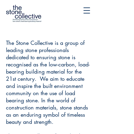
The Stone Collective is a group of
leading stone professionals
dedicated to ensuring stone is
recognised as the low-carbon, load-
bearing building material for the
21st century. We aim to educate
and inspire the built environment
community on the use of load
bearing stone. In the world of
construction materials, stone stands
as an enduring symbol of timeless
beauty and strength.